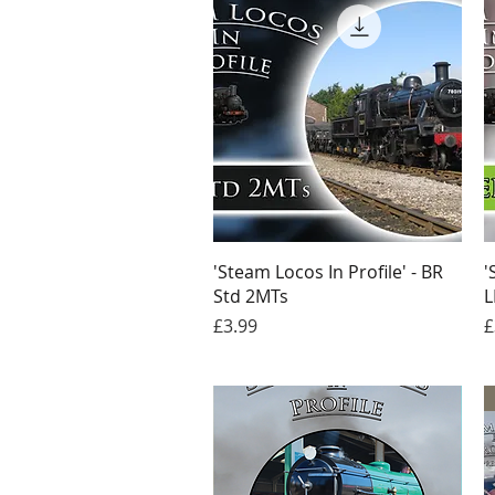
Quick View
'Steam Locos In Profile' - BR
'
Std 2MTs
L
Price
P
£3.99
£