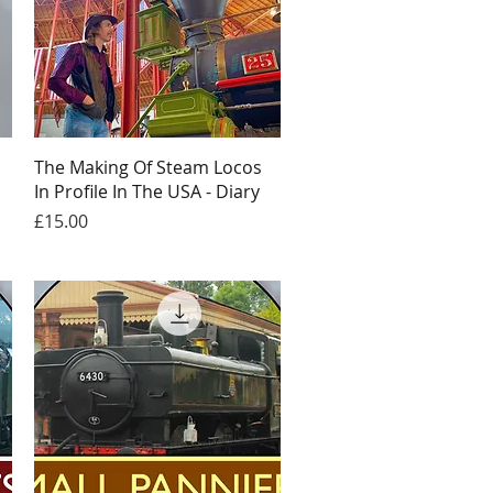
Quick View
The Making Of Steam Locos
In Profile In The USA - Diary
Price
£15.00