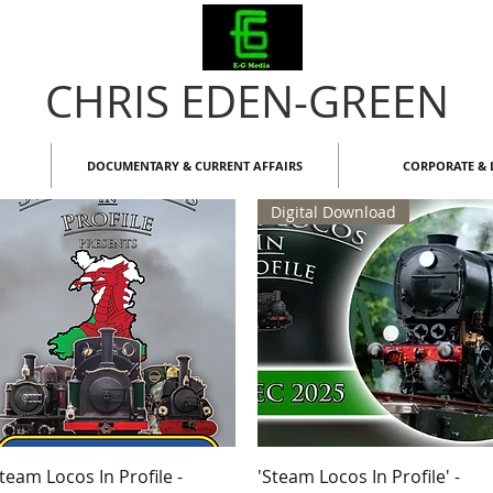
CHRIS EDEN-GREEN
DOCUMENTARY & CURRENT AFFAIRS
CORPORATE & L
Digital Download
Quick View
Quick View
team Locos In Profile -
'Steam Locos In Profile' -