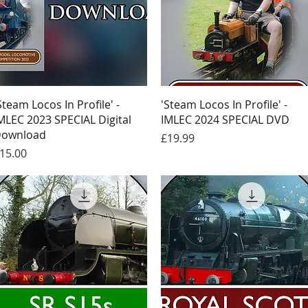
Quick View
Quick View
Steam Locos In Profile' -
'Steam Locos In Profile' -
MLEC 2023 SPECIAL Digital
IMLEC 2024 SPECIAL DVD
ownload
Price
£19.99
rice
15.00