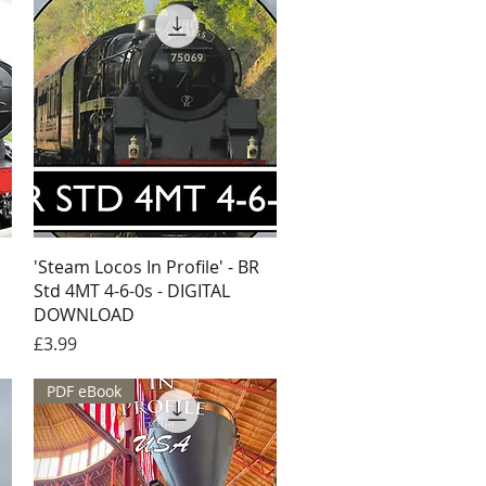
Quick View
'Steam Locos In Profile' - BR
Std 4MT 4-6-0s - DIGITAL
DOWNLOAD
Price
£3.99
PDF eBook