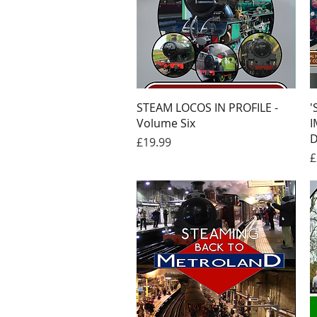
Quick View
STEAM LOCOS IN PROFILE -
'
Volume Six
I
D
Price
£19.99
P
£