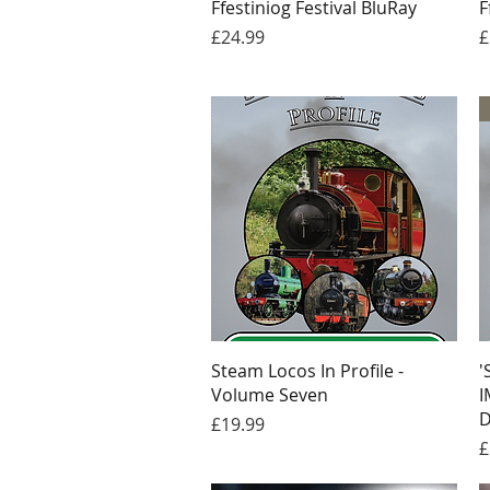
Ffestiniog Festival BluRay
F
Price
P
£24.99
£
Quick View
Steam Locos In Profile -
'
Volume Seven
I
D
Price
£19.99
P
£