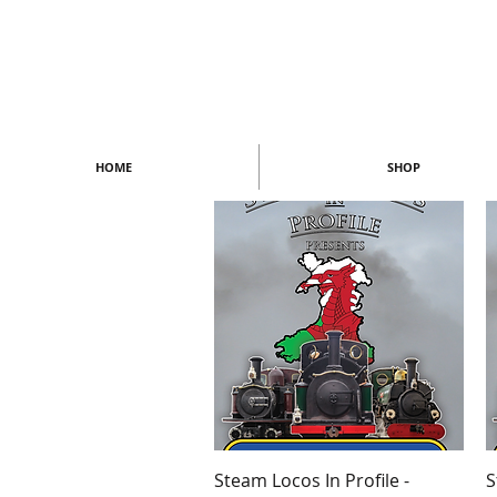
HOME
SHOP
Quick View
Steam Locos In Profile -
S