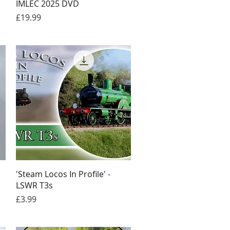
IMLEC 2025 DVD
Price
£19.99
Quick View
'Steam Locos In Profile' -
LSWR T3s
Price
£3.99