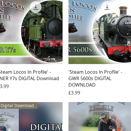
Quick View
Quick View
Steam Locos In Profile' -
'Steam Locos In Profile' -
NER Y7s DIGITAL Download
GWR 5600s DIGITAL
DOWNLOAD
rice
3.99
Price
£3.99
Digital Download