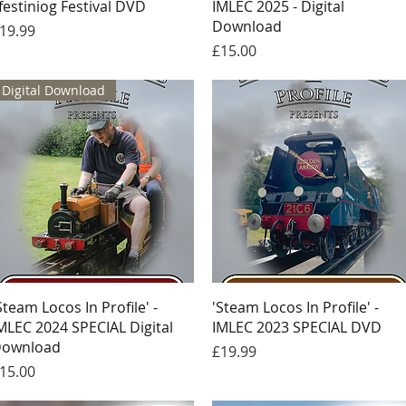
festiniog Festival DVD
IMLEC 2025 - Digital
Download
rice
19.99
Price
£15.00
Digital Download
Quick View
Quick View
Steam Locos In Profile' -
'Steam Locos In Profile' -
MLEC 2024 SPECIAL Digital
IMLEC 2023 SPECIAL DVD
ownload
Price
£19.99
rice
15.00