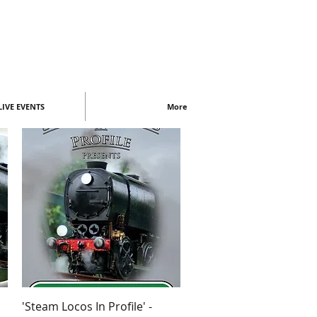
IVE EVENTS
More
Quick View
'Steam Locos In Profile' -