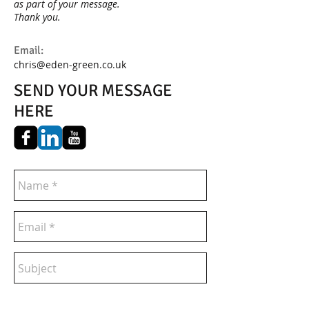
as part of your message.
Thank you.
Email:
chris@eden-green.co.uk
SEND YOUR MESSAGE
HERE