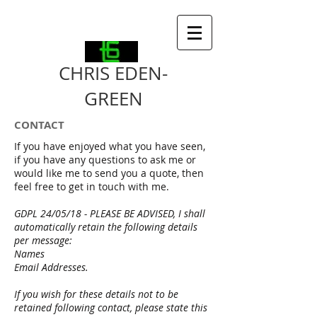
CHRIS EDEN-
GREEN
CONTACT
If you have enjoyed what you have seen,
if you have any questions to ask me or
would like me to send you a quote, then
feel free to get in touch with me.
GDPL 24/05/18 - PLEASE BE ADVISED, I shall
automatically retain the following details
per message:
Names
Email Addresses.
If you wish for these details not to be
retained following contact, please state this