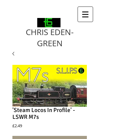
CHRIS EDEN-
GREEN
'Steam Locos In Profile' -
LSWR M7s
Price
£2.49