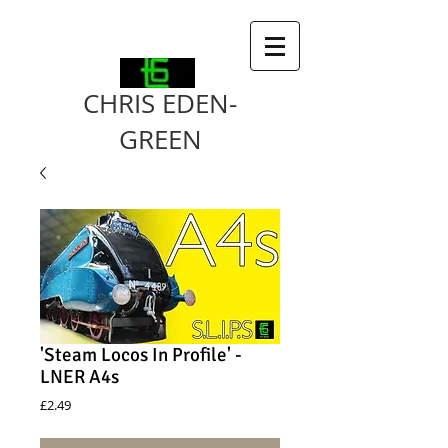
CHRIS EDEN-
GREEN
'Steam Locos In Profile' -
LNER A4s
Price
£2.49