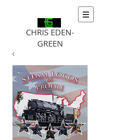
CHRIS EDEN-
GREEN