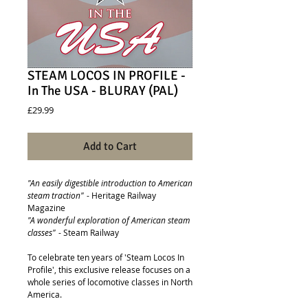
STEAM LOCOS IN PROFILE -
In The USA - BLURAY (PAL)
Price
£29.99
Add to Cart
"An easily digestible introduction to American
steam traction"
- Heritage Railway
Magazine
"A wonderful exploration of American steam
classes"
- Steam Railway
To celebrate ten years of 'Steam Locos In
Profile', this exclusive release focuses on a
whole series of locomotive classes in North
America.